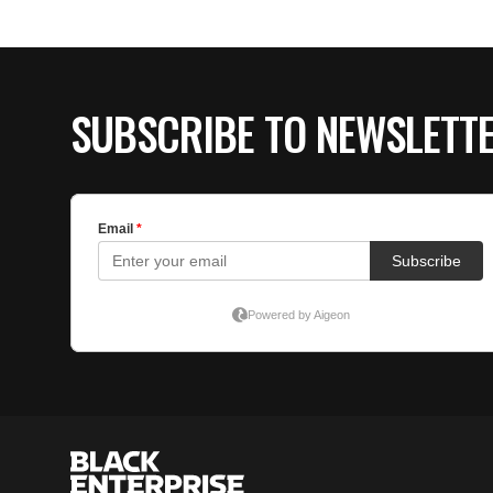
SUBSCRIBE TO NEWSLETT