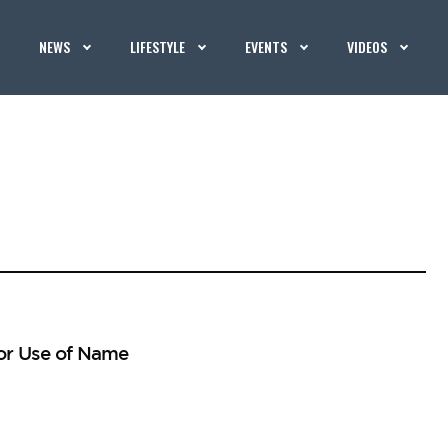
NEWS
LIFESTYLE
EVENTS
VIDEOS
h
or Use of Name