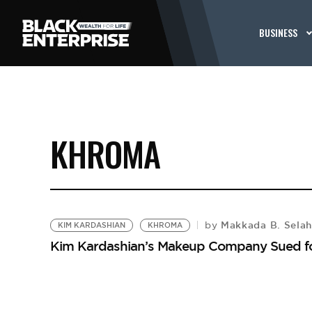
BUSINESS
KHROMA
Makkada B. Sela
by
KIM KARDASHIAN
KHROMA
Kim Kardashian’s Makeup Company Sued f