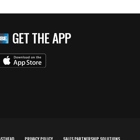
GET THE APP
ASTHEAD
PRIVACY POLICY
SALES PARTNERSHIP SOLUTIONS