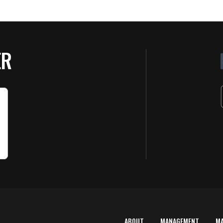
ER
ABOUT
MANAGEMENT
M