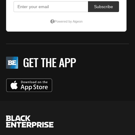
GET THE APP