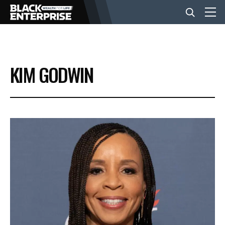
BUSINESS
KIM GODWIN
NEWS
LIFESTYLE
EVENTS
VIDEOS