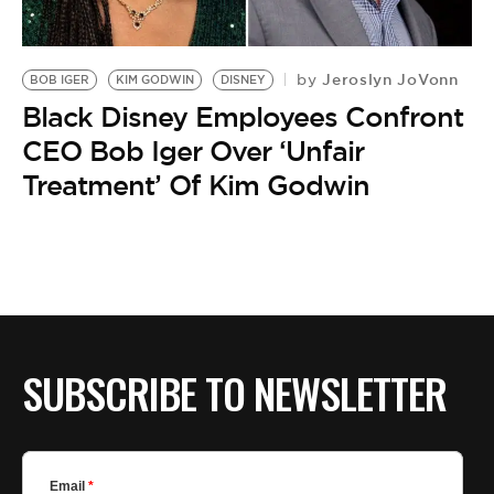
Jeroslyn JoVonn
by
BOB IGER
KIM GODWIN
DISNEY
Black Disney Employees Confront
CEO Bob Iger Over ‘Unfair
Treatment’ Of Kim Godwin
SUBSCRIBE TO NEWSLETTER