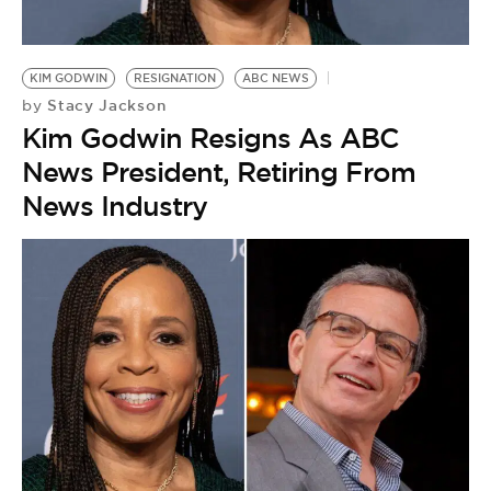
BE EXTRAS
KIM GODWIN
RESIGNATION
ABC NEWS
Stacy Jackson
by
Kim Godwin Resigns As ABC
News President, Retiring From
News Industry