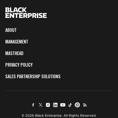
ABOUT
MANAGEMENT
MASTHEAD
PRIVACY POLICY
SALES PARTNERSHIP SOLUTIONS
© 2026 Black Enterprise. All Rights Reserved.