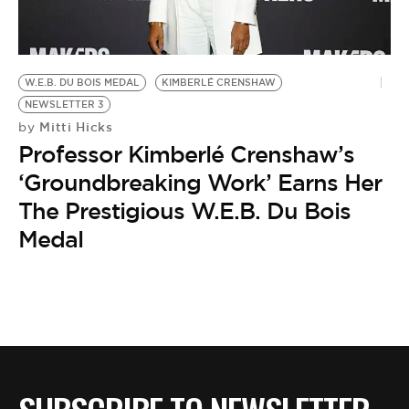
BE EXTRAS
W.E.B. DU BOIS MEDAL
KIMBERLÉ CRENSHAW
NEWSLETTER 3
Mitti Hicks
by
Professor Kimberlé Crenshaw’s
‘Groundbreaking Work’ Earns Her
The Prestigious W.E.B. Du Bois
Medal