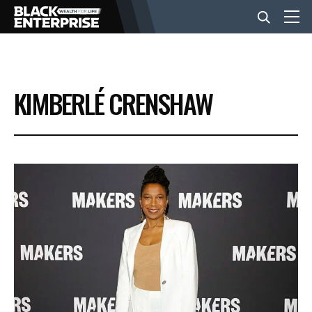
BUSINESS
KIMBERLÉ CRENSHAW
NEWS
LIFESTYLE
EVENTS
VIDEOS