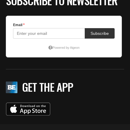
SUBSCRIBE TO NEWSLETTER
GET THE APP