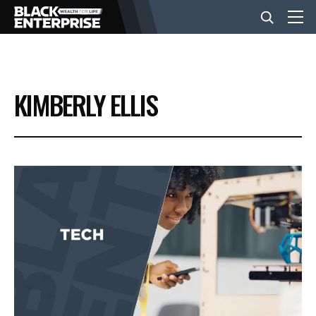
BUSINESS
KIMBERLY ELLIS
NEWS
LIFESTYLE
EVENTS
VIDEOS