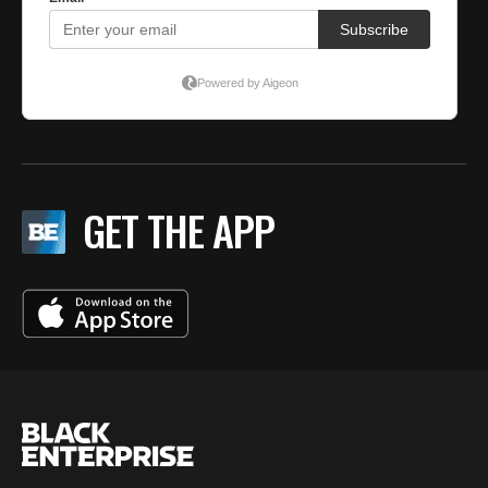
GET THE APP