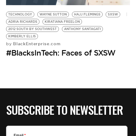
BE EXTRAS
TECHNOLOGY
WAYNE SUTTON
HAJJ FLEMINGS
SXSW
ADRIA RICHARDS
KIRATIANA FREELON
2012 SOUTH BY SOUTHWEST
ANTHONY SANTAGATI
KIMBERLY ELLIS
BlackEnterprise.com
by
#BlacksInTech: Faces of SXSW
SUBSCRIBE TO NEWSLETTER