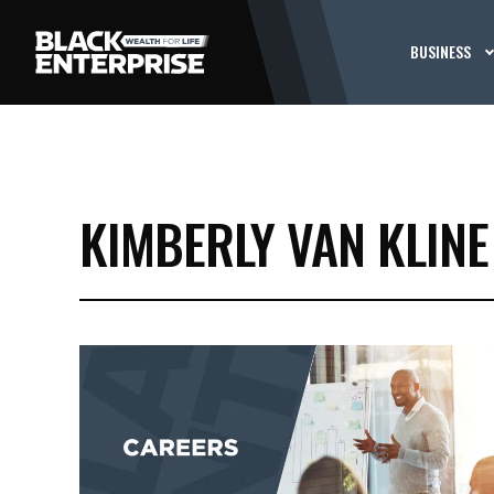
BUSINESS
KIMBERLY VAN KLINE