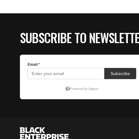
SUBSCRIBE TO NEWSLETT