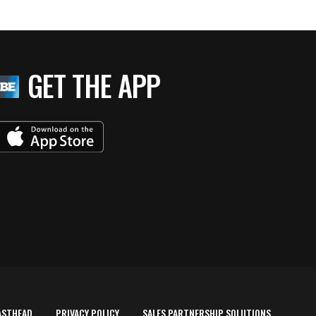
GET THE APP
ASTHEAD
PRIVACY POLICY
SALES PARTNERSHIP SOLUTIONS