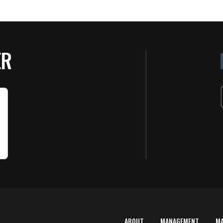
ER
ABOUT
MANAGEMENT
M