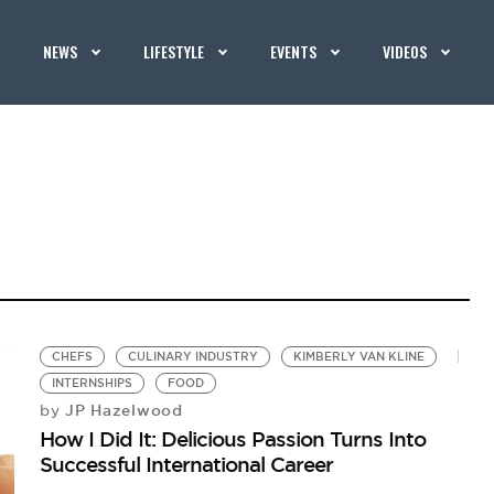
NEWS
LIFESTYLE
EVENTS
VIDEOS
CHEFS
CULINARY INDUSTRY
KIMBERLY VAN KLINE
INTERNSHIPS
FOOD
JP Hazelwood
by
How I Did It: Delicious Passion Turns Into
Successful International Career