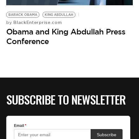
BE EXTRAS
BARACK OBAMA
KING ABDULLAH
BlackEnterprise.com
by
Obama and King Abdullah Press
Conference
SUBSCRIBE TO NEWSLETTER