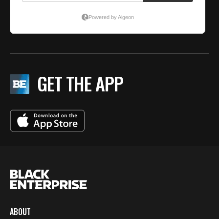
GET THE APP
ABOUT