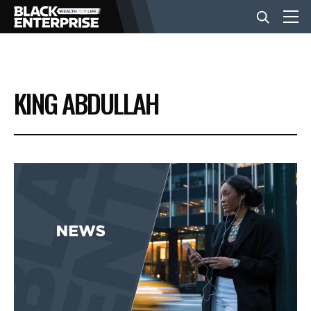
BUSINESS
KING ABDULLAH
NEWS
LIFESTYLE
EVENTS
VIDEOS