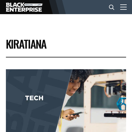
BUSINESS
KIRATIANA
NEWS
LIFESTYLE
EVENTS
VIDEOS