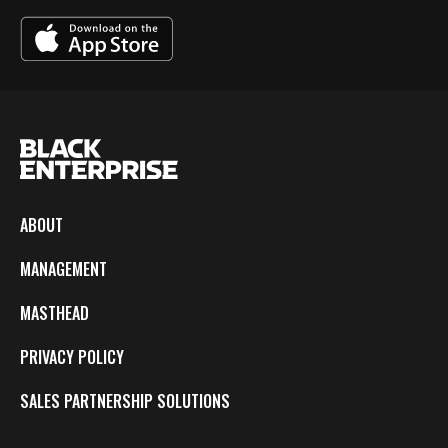
ABOUT
MANAGEMENT
MASTHEAD
PRIVACY POLICY
SALES PARTNERSHIP SOLUTIONS