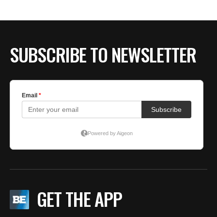
SUBSCRIBE TO NEWSLETTER
GET THE APP