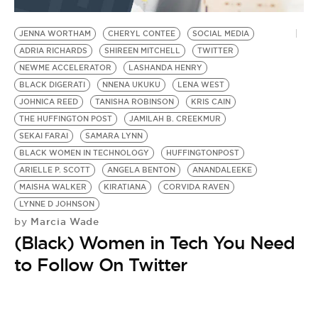
BE EXTRAS
JENNA WORTHAM
CHERYL CONTEE
SOCIAL MEDIA
ADRIA RICHARDS
SHIREEN MITCHELL
TWITTER
NEWME ACCELERATOR
LASHANDA HENRY
BLACK DIGERATI
NNENA UKUKU
LENA WEST
JOHNICA REED
TANISHA ROBINSON
KRIS CAIN
THE HUFFINGTON POST
JAMILAH B. CREEKMUR
SEKAI FARAI
SAMARA LYNN
BLACK WOMEN IN TECHNOLOGY
HUFFINGTONPOST
ARIELLE P. SCOTT
ANGELA BENTON
ANANDALEEKE
MAISHA WALKER
KIRATIANA
CORVIDA RAVEN
LYNNE D JOHNSON
Marcia Wade
by
(Black) Women in Tech You Need
to Follow On Twitter