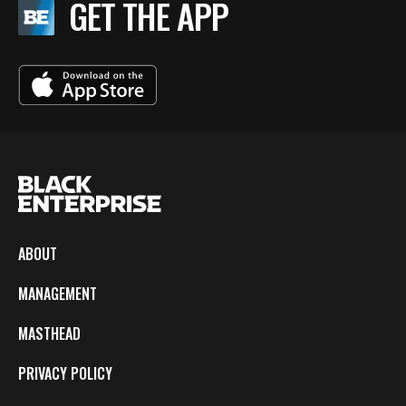
GET THE APP
ABOUT
MANAGEMENT
MASTHEAD
PRIVACY POLICY