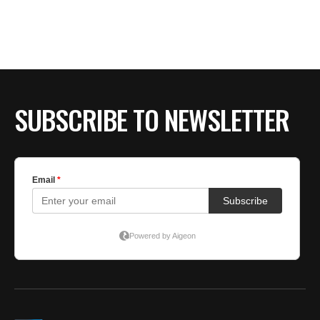
BE EXTRAS
SUBSCRIBE TO NEWSLETTER