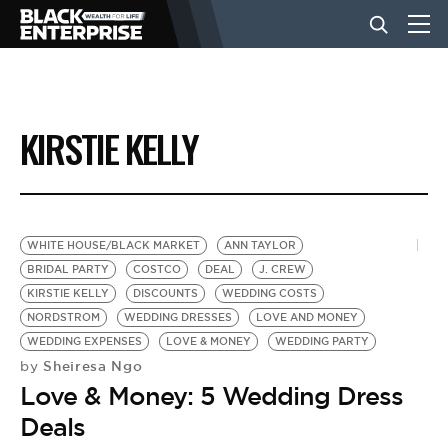
BUSINESS
KIRSTIE KELLY
NEWS
LIFESTYLE
WHITE HOUSE/BLACK MARKET
ANN TAYLOR
BRIDAL PARTY
COSTCO
DEAL
J. CREW
KIRSTIE KELLY
DISCOUNTS
WEDDING COSTS
EVENTS
NORDSTROM
WEDDING DRESSES
LOVE AND MONEY
WEDDING EXPENSES
LOVE & MONEY
WEDDING PARTY
Sheiresa Ngo
by
VIDEOS
Love & Money: 5 Wedding Dress
Deals