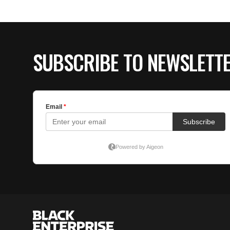
SUBSCRIBE TO NEWSLETT