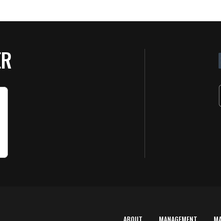
ER
ABOUT
MANAGEMENT
M