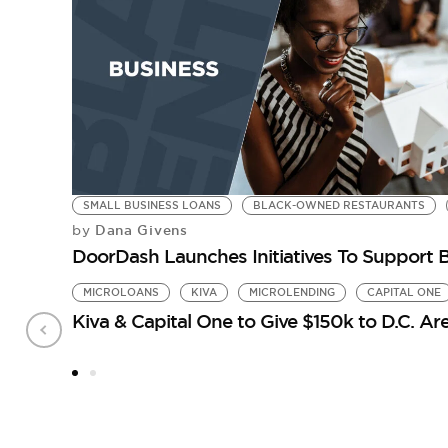
SMALL BUSINESS LOANS
BLACK-OWNED RESTAURANTS
Dana Givens
by
DoorDash Launches Initiatives To Support 
MICROLOANS
KIVA
MICROLENDING
CAPITAL ONE
Kiva & Capital One to Give $150k to D.C. Ar