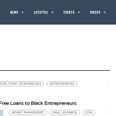
NEWS
LIFESTYLE
EVENTS
VIDEOS
TUPS, START UP BUSINESSES
ENTREPRENEURS
-Free Loans to Black Entrepreneurs
MONEY MANAGEMENT
SMALL BUSINESS
KIVA