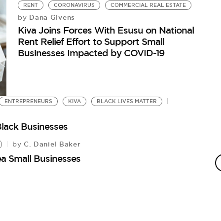
RENT
CORONAVIRUS
COMMERCIAL REAL ESTATE
Dana Givens
by
Kiva Joins Forces With Esusu on National
Rent Relief Effort to Support Small
Businesses Impacted by COVID-19
ENTREPRENEURS
KIVA
BLACK LIVES MATTER
Black Businesses
C. Daniel Baker
by
T
ea Small Businesses
Tr