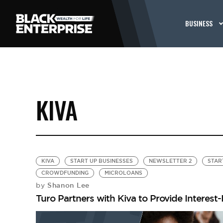
BUSINESS
KIVA
KIVA
START UP BUSINESSES
NEWSLETTER 2
STAR
CROWDFUNDING
MICROLOANS
Shanon Lee
by
Turo Partners with Kiva to Provide Interest