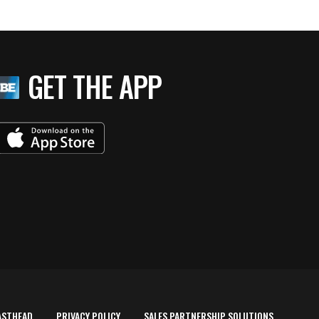
GET THE APP
ASTHEAD
PRIVACY POLICY
SALES PARTNERSHIP SOLUTIONS