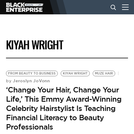
BUSINESS
KIYAH WRIGHT
NEWS
LIFESTYLE
FROM BEAUTY TO BUSINESS
KIYAH WRIGHT
MUZE HAIR
Jeroslyn JoVonn
by
‘Change Your Hair, Change Your
EVENTS
Life,’ This Emmy Award-Winning
Celebrity Hairstylist Is Teaching
VIDEOS
Financial Literacy to Beauty
Professionals