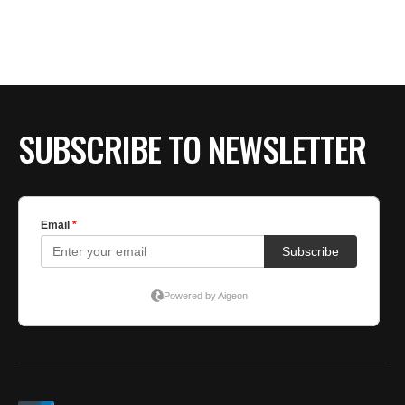
BE EXTRAS
SUBSCRIBE TO NEWSLETTER