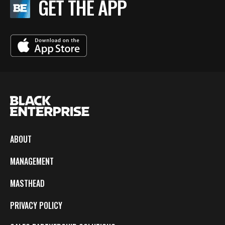
GET THE APP
ABOUT
MANAGEMENT
MASTHEAD
PRIVACY POLICY