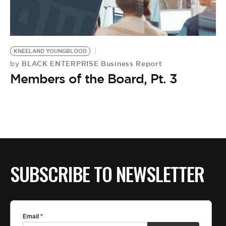
KNEELAND YOUNGBLOOD
BLACK ENTERPRISE Business Report
by
Members of the Board, Pt. 3
SUBSCRIBE TO NEWSLETTER