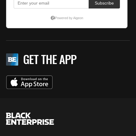
GET THE APP