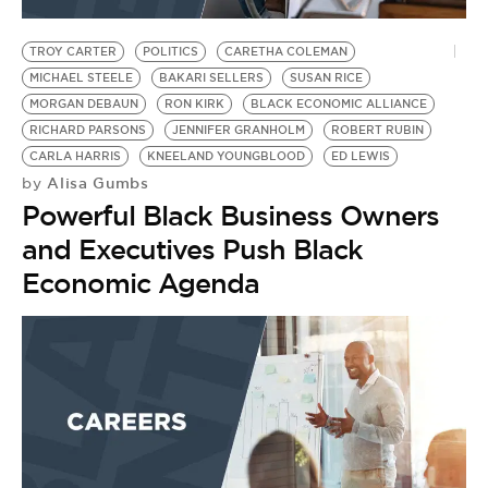
BE EXTRAS
TROY CARTER
POLITICS
CARETHA COLEMAN
MICHAEL STEELE
BAKARI SELLERS
SUSAN RICE
MORGAN DEBAUN
RON KIRK
BLACK ECONOMIC ALLIANCE
RICHARD PARSONS
JENNIFER GRANHOLM
ROBERT RUBIN
CARLA HARRIS
KNEELAND YOUNGBLOOD
ED LEWIS
Alisa Gumbs
by
Powerful Black Business Owners
and Executives Push Black
Economic Agenda