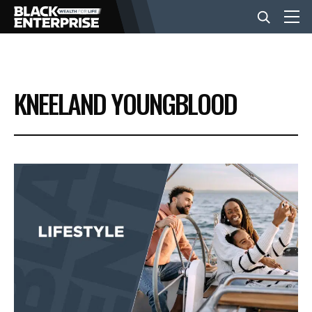
BUSINESS
KNEELAND YOUNGBLOOD
NEWS
LIFESTYLE
EVENTS
VIDEOS