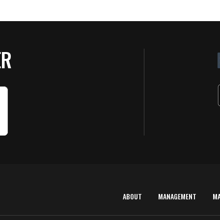
ER
ABOUT
MANAGEMENT
M