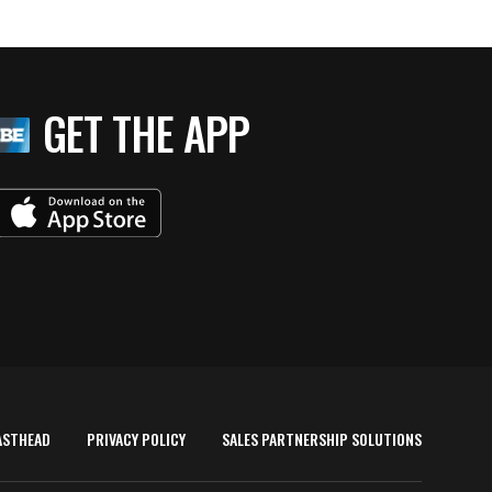
GET THE APP
ASTHEAD
PRIVACY POLICY
SALES PARTNERSHIP SOLUTIONS