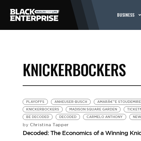
BUSINESS
KNICKERBOCKERS
PLAYOFFS
ANHEUSER-BUSCH
AMARÂ€™E STOUDEMIRE
KNICKERBOCKERS
MADISON SQUARE GARDEN
TICKET
BE DECODED
DECODED
CARMELO ANTHONY
NEW
Christina Tapper
by
Decoded: The Economics of a Winning Kni