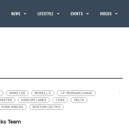
NEWS
LIFESTYLE
EVENTS
VIDEOS
SPIKE LEE
MODELL'S
J.P. MORGAN CHASE
MASTER
HARLEM LANES
COKE
DELTA
 YORK KNICKS
BOSTON CELTICS
cks Team