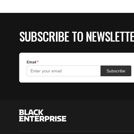
SUBSCRIBE TO NEWSLETT