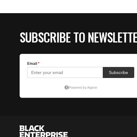
SUBSCRIBE TO NEWSLETT