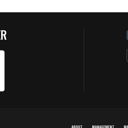
ER
ABOUT
MANAGEMENT
M