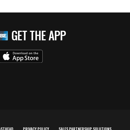
GET THE APP
ASTHEAD
PRIVACY POLICY
SALES PARTNERSHIP SOLUTIONS