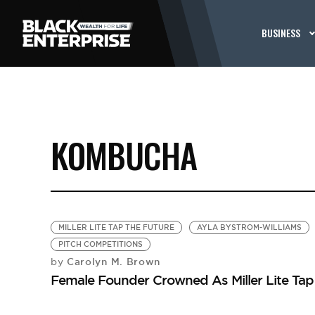
BUSINESS
KOMBUCHA
MILLER LITE TAP THE FUTURE
AYLA BYSTROM-WILLIAMS
PITCH COMPETITIONS
Carolyn M. Brown
by
Female Founder Crowned As Miller Lite Ta