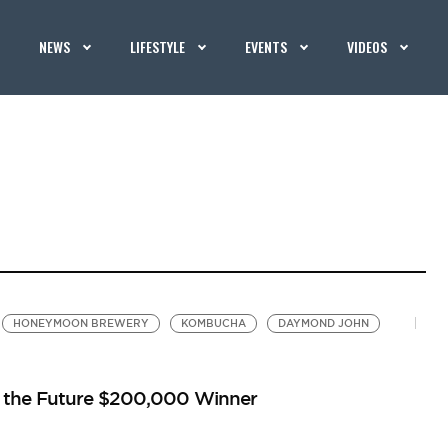
NEWS
LIFESTYLE
EVENTS
VIDEOS
HONEYMOON BREWERY
KOMBUCHA
DAYMOND JOHN
p the Future $200,000 Winner