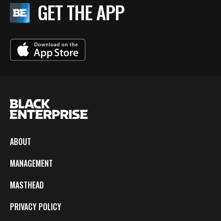
GET THE APP
ABOUT
MANAGEMENT
MASTHEAD
PRIVACY POLICY