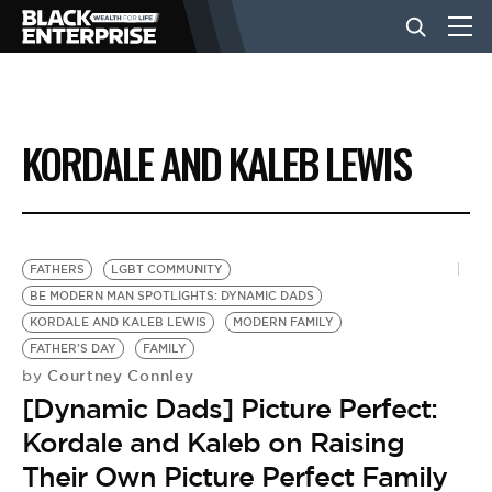
BUSINESS
KORDALE AND KALEB LEWIS
NEWS
LIFESTYLE
FATHERS
LGBT COMMUNITY
BE MODERN MAN SPOTLIGHTS: DYNAMIC DADS
KORDALE AND KALEB LEWIS
MODERN FAMILY
EVENTS
FATHER'S DAY
FAMILY
Courtney Connley
by
[Dynamic Dads] Picture Perfect:
VIDEOS
Kordale and Kaleb on Raising
Their Own Picture Perfect Family