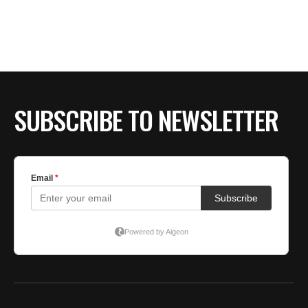
BE EXTRAS
SUBSCRIBE TO NEWSLETTER