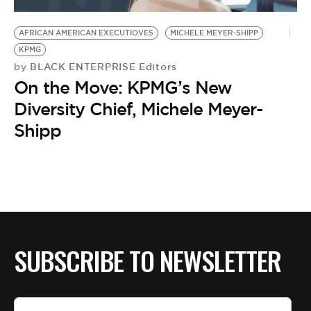
BE EXTRAS
AFRICAN AMERICAN EXECUTIOVES
MICHELE MEYER-SHIPP
KPMG
BLACK ENTERPRISE Editors
by
On the Move: KPMG’s New
Diversity Chief, Michele Meyer-
Shipp
SUBSCRIBE TO NEWSLETTER