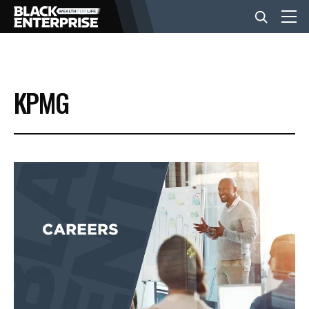
BUSINESS
KPMG
NEWS
LIFESTYLE
EVENTS
VIDEOS