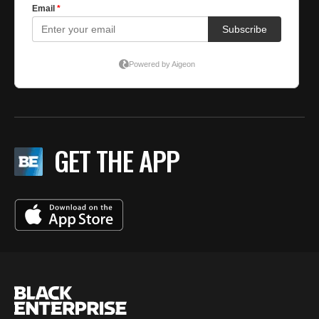
GET THE APP