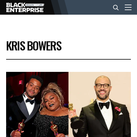
BUSINESS
KRIS BOWERS
NEWS
LIFESTYLE
EVENTS
VIDEOS