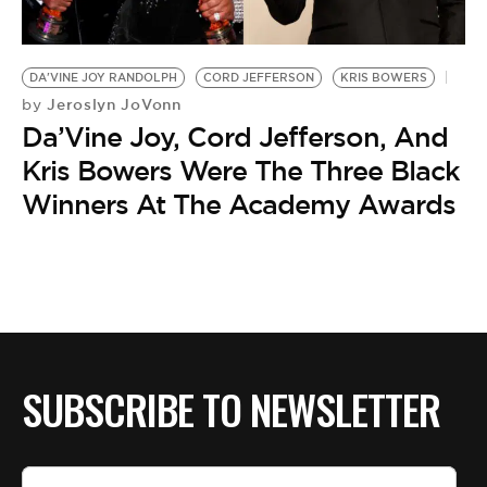
BE EXTRAS
DA'VINE JOY RANDOLPH
CORD JEFFERSON
KRIS BOWERS
Jeroslyn JoVonn
by
Da’Vine Joy, Cord Jefferson, And
Kris Bowers Were The Three Black
Winners At The Academy Awards
SUBSCRIBE TO NEWSLETTER