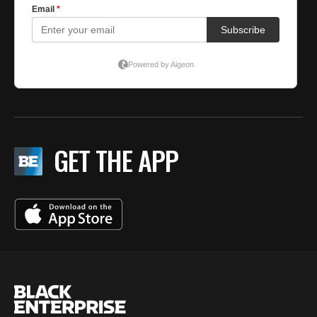
GET THE APP