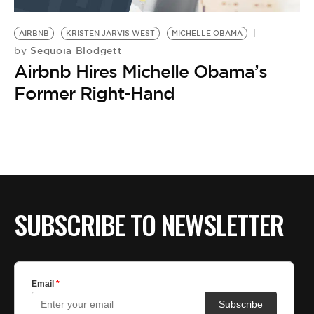
BE EXTRAS
AIRBNB
KRISTEN JARVIS WEST
MICHELLE OBAMA
Sequoia Blodgett
by
Airbnb Hires Michelle Obama’s
Former Right-Hand
SUBSCRIBE TO NEWSLETTER