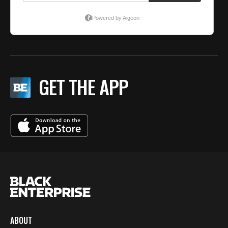
GET THE APP
ABOUT