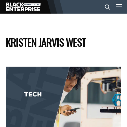
BUSINESS
KRISTEN JARVIS WEST
NEWS
LIFESTYLE
EVENTS
VIDEOS