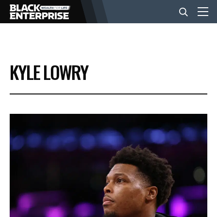
BUSINESS
KYLE LOWRY
NEWS
LIFESTYLE
EVENTS
VIDEOS