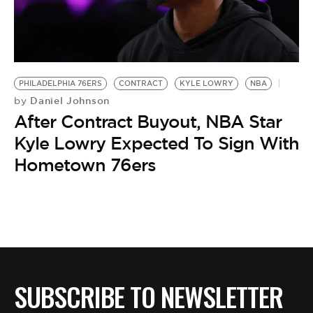
BE EXTRAS
PHILADELPHIA 76ERS
CONTRACT
KYLE LOWRY
NBA
Daniel Johnson
by
After Contract Buyout, NBA Star
Kyle Lowry Expected To Sign With
Hometown 76ers
SUBSCRIBE TO NEWSLETTER