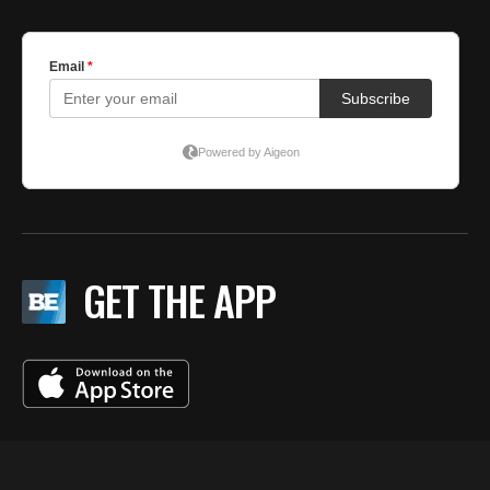
GET THE APP