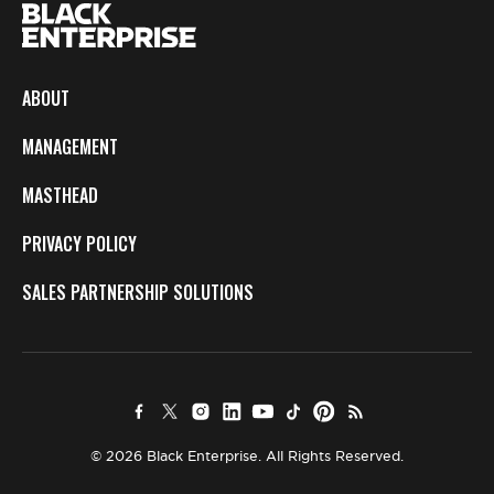
ABOUT
MANAGEMENT
MASTHEAD
PRIVACY POLICY
SALES PARTNERSHIP SOLUTIONS
© 2026 Black Enterprise. All Rights Reserved.