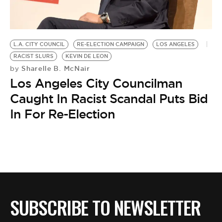
BE EXTRAS
L.A. CITY COUNCIL
RE-ELECTION CAMPAIGN
LOS ANGELES
RACIST SLURS
KEVIN DE LEON
Sharelle B. McNair
by
Los Angeles City Councilman
Caught In Racist Scandal Puts Bid
In For Re-Election
SUBSCRIBE TO NEWSLETTER