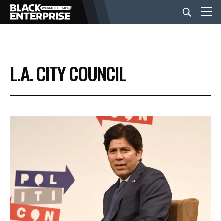
BUSINESS
L.A. CITY COUNCIL
NEWS
LIFESTYLE
EVENTS
VIDEOS