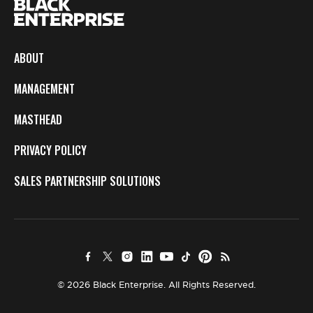
ABOUT
MANAGEMENT
MASTHEAD
PRIVACY POLICY
SALES PARTNERSHIP SOLUTIONS
© 2026 Black Enterprise. All Rights Reserved.