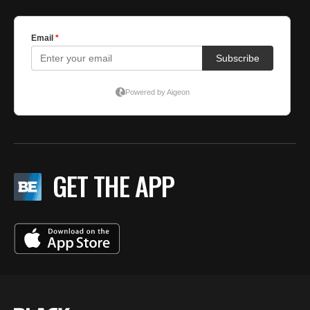
GET THE APP