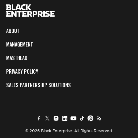
ABOUT
MANAGEMENT
MASTHEAD
PRIVACY POLICY
SALES PARTNERSHIP SOLUTIONS
© 2026 Black Enterprise. All Rights Reserved.