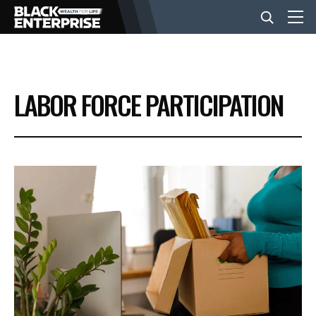
BUSINESS
LABOR FORCE PARTICIPATION
NEWS
LIFESTYLE
EVENTS
VIDEOS