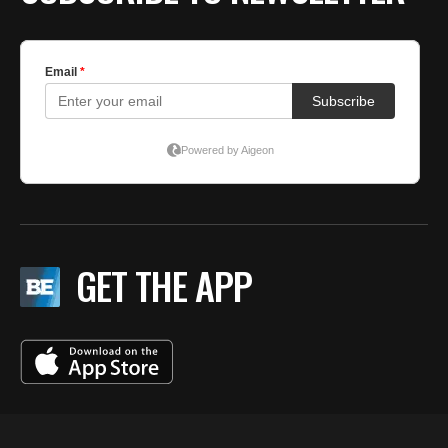
GET THE APP