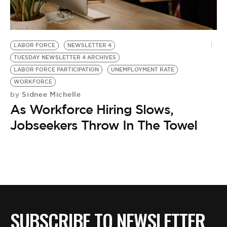
BE EXTRAS
LABOR FORCE
NEWSLETTER 4
TUESDAY NEWSLETTER 4 ARCHIVES
LABOR FORCE PARTICIPATION
UNEMPLOYMENT RATE
WORKFORCE
Sidnee Michelle
by
As Workforce Hiring Slows,
Jobseekers Throw In The Towel
SUBSCRIBE TO NEWSLETTER