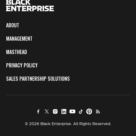
ABOUT
MANAGEMENT
MASTHEAD
PRIVACY POLICY
SALES PARTNERSHIP SOLUTIONS
© 2026 Black Enterprise. All Rights Reserved.