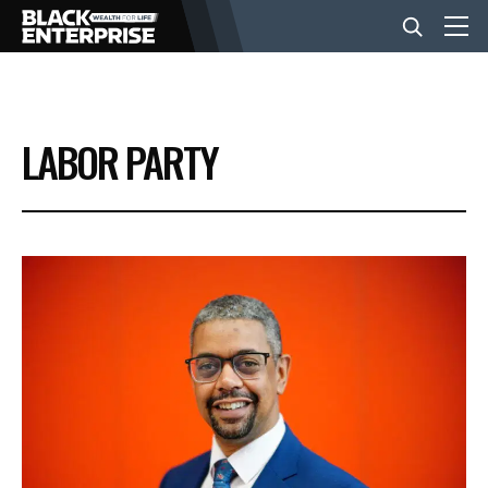
BUSINESS
LABOR PARTY
NEWS
LIFESTYLE
EVENTS
VIDEOS