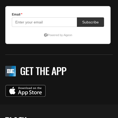
GET THE APP