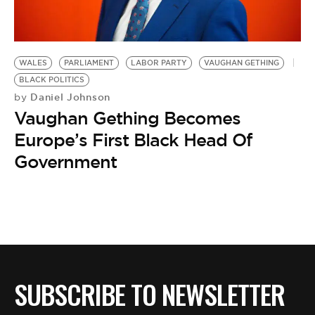
BE EXTRAS
WALES
PARLIAMENT
LABOR PARTY
VAUGHAN GETHING
BLACK POLITICS
Daniel Johnson
by
Vaughan Gething Becomes
Europe’s First Black Head Of
Government
SUBSCRIBE TO NEWSLETTER