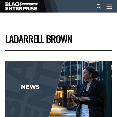
BUSINESS
LADARRELL BROWN
NEWS
LIFESTYLE
EVENTS
VIDEOS