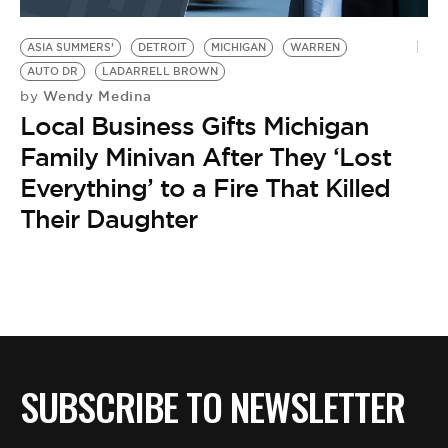
BE EXTRAS
ASIA SUMMERS’
DETROIT
MICHIGAN
WARREN
AUTO DR
LADARRELL BROWN
Wendy Medina
by
Local Business Gifts Michigan
Family Minivan After They ‘Lost
Everything’ to a Fire That Killed
Their Daughter
SUBSCRIBE TO NEWSLETTER