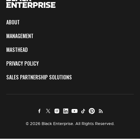
ABOUT
MANAGEMENT
MASTHEAD
PRIVACY POLICY
SALES PARTNERSHIP SOLUTIONS
© 2026 Black Enterprise. All Rights Reserved.