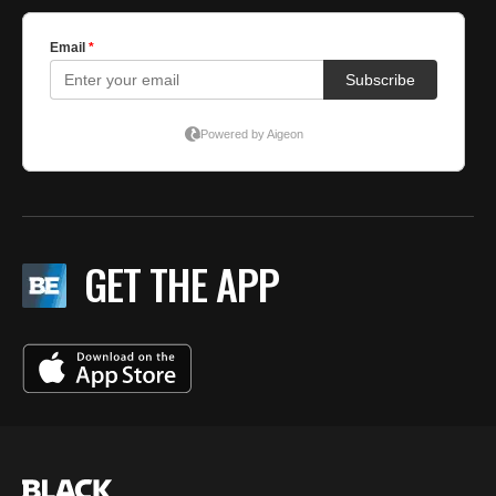
GET THE APP