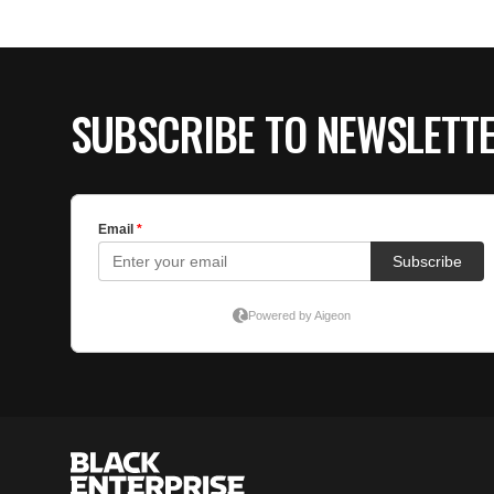
SUBSCRIBE TO NEWSLETT