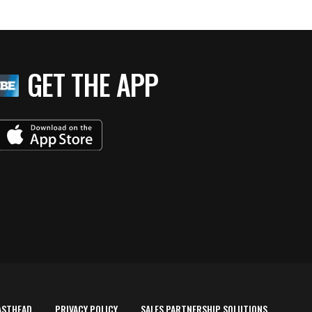
GET THE APP
ASTHEAD
PRIVACY POLICY
SALES PARTNERSHIP SOLUTIONS