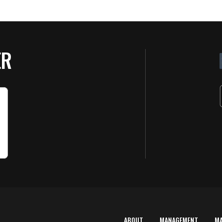
ER
ABOUT
MANAGEMENT
M