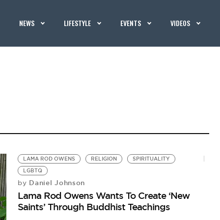
NEWS
LIFESTYLE
EVENTS
VIDEOS
LAMA ROD OWENS
RELIGION
SPIRITUALITY
LGBTQ
Daniel Johnson
by
Lama Rod Owens Wants To Create ‘New
Saints’ Through Buddhist Teachings