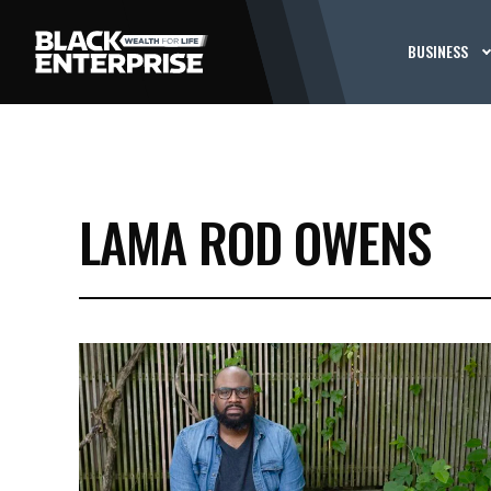
BUSINESS
LAMA ROD OWENS