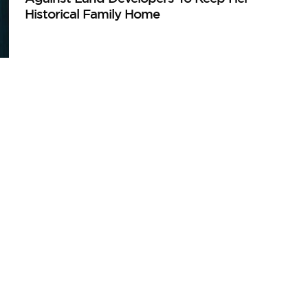
Historical Family Home