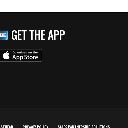
GET THE APP
ASTHEAD
PRIVACY POLICY
SALES PARTNERSHIP SOLUTIONS