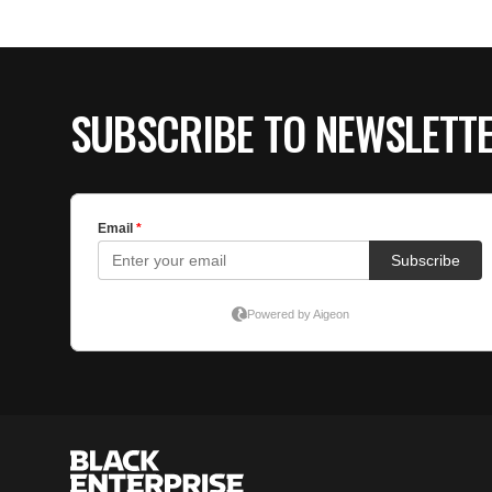
SUBSCRIBE TO NEWSLETT