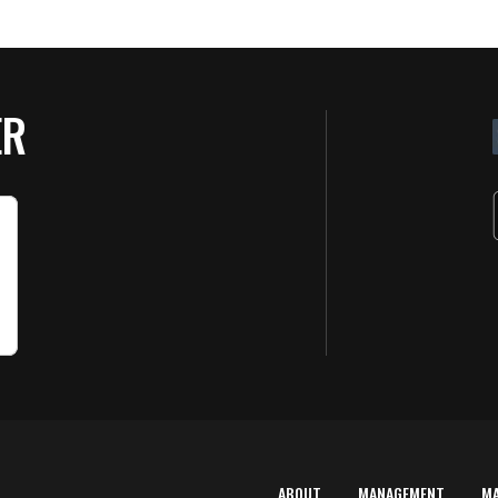
ER
ABOUT
MANAGEMENT
M