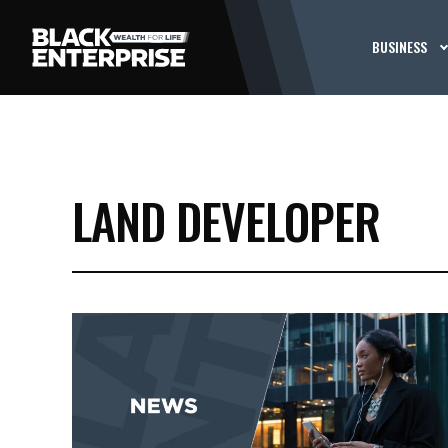
BUSINESS
LAND DEVELOPER