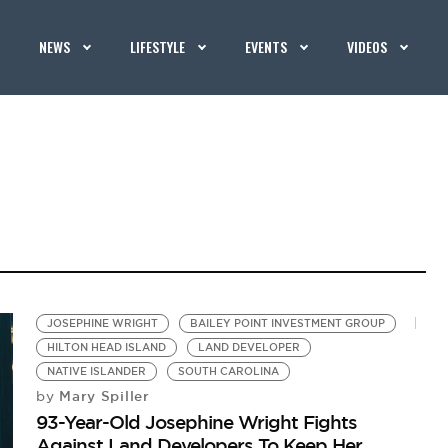
NEWS
LIFESTYLE
EVENTS
VIDEOS
JOSEPHINE WRIGHT
BAILEY POINT INVESTMENT GROUP
HILTON HEAD ISLAND
LAND DEVELOPER
NATIVE ISLANDER
SOUTH CAROLINA
Mary Spiller
by
93-Year-Old Josephine Wright Fights
Against Land Developers To Keep Her