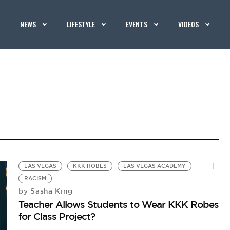
NEWS
LIFESTYLE
EVENTS
VIDEOS
LAS VEGAS
KKK ROBES
LAS VEGAS ACADEMY
RACISM
Sasha King
by
Teacher Allows Students to Wear KKK Robes
for Class Project?