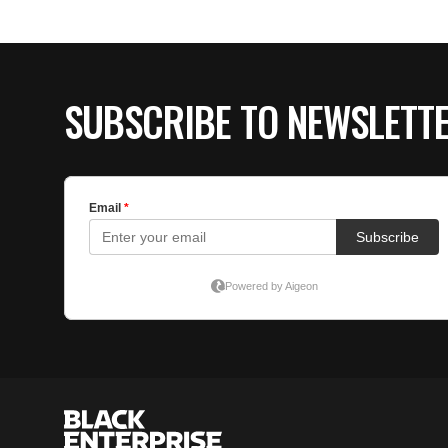
SUBSCRIBE TO NEWSLETT