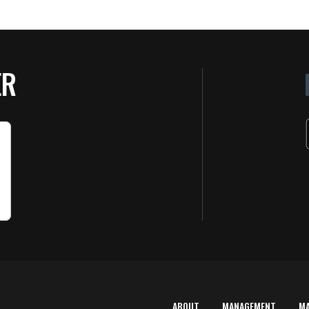
ER
ABOUT
MANAGEMENT
M