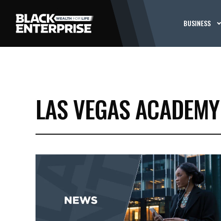
BUSINESS
LAS VEGAS ACADEMY