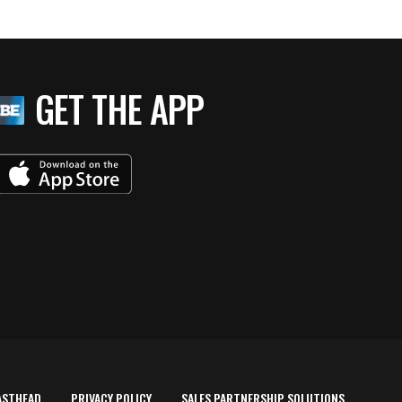
GET THE APP
ASTHEAD
PRIVACY POLICY
SALES PARTNERSHIP SOLUTIONS