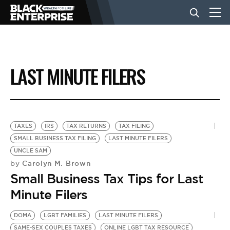
BUSINESS
LAST MINUTE FILERS
NEWS
LIFESTYLE
TAXES
IRS
TAX RETURNS
TAX FILING
SMALL BUSINESS TAX FILING
LAST MINUTE FILERS
UNCLE SAM
EVENTS
Carolyn M. Brown
by
Small Business Tax Tips for Last
VIDEOS
Minute Filers
DOMA
LGBT FAMILIES
LAST MINUTE FILERS
SAME-SEX COUPLES TAXES
ONLINE LGBT TAX RESOURCE