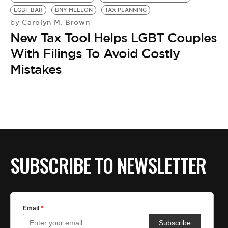
BE EXTRAS
LGBT BAR
BNY MELLON
TAX PLANNING
Carolyn M. Brown
by
New Tax Tool Helps LGBT Couples
With Filings To Avoid Costly
Mistakes
SUBSCRIBE TO NEWSLETTER