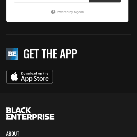
GET THE APP
ABOUT