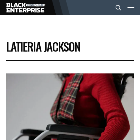
BUSINESS
LATIERIA JACKSON
NEWS
LIFESTYLE
EVENTS
VIDEOS