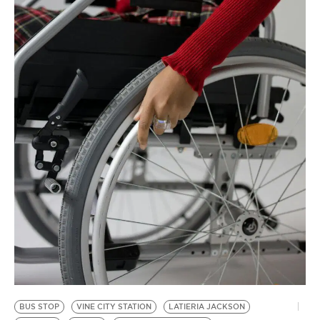
BE EXTRAS
BUS STOP
VINE CITY STATION
LATIERIA JACKSON