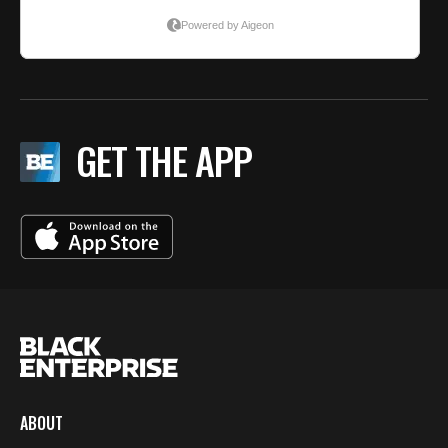
GET THE APP
ABOUT