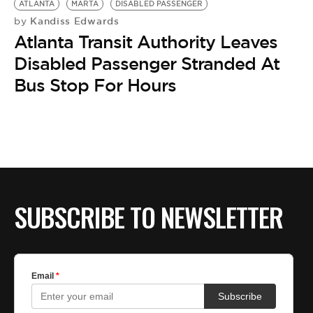
ATLANTA
MARTA
DISABLED PASSENGER
Kandiss Edwards
by
Atlanta Transit Authority Leaves
Disabled Passenger Stranded At
Bus Stop For Hours
SUBSCRIBE TO NEWSLETTER