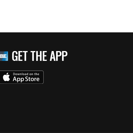
GET THE APP