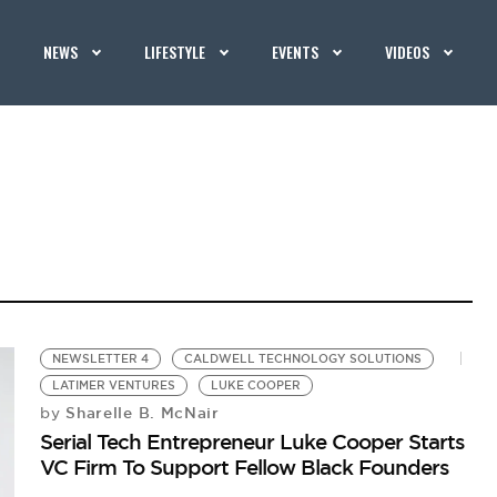
NEWS
LIFESTYLE
EVENTS
VIDEOS
NEWSLETTER 4
CALDWELL TECHNOLOGY SOLUTIONS
LATIMER VENTURES
LUKE COOPER
Sharelle B. McNair
by
Serial Tech Entrepreneur Luke Cooper Starts
VC Firm To Support Fellow Black Founders