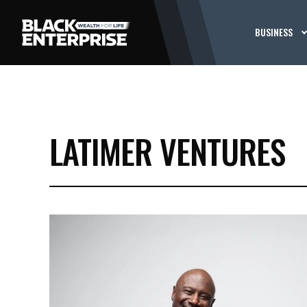
BUSINESS
LATIMER VENTURES