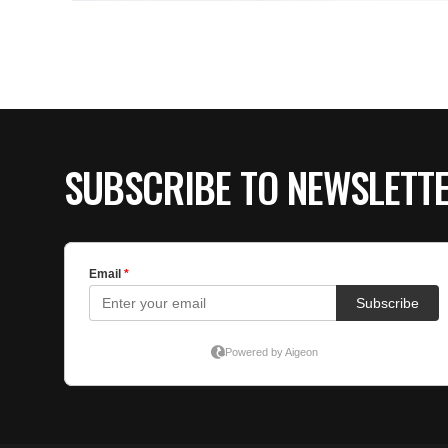
SUBSCRIBE TO NEWSLETT