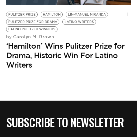
BE EXTRAS
PULITZER PRIZE
HAMILTON
LIN-MANUEL MIRANDA
PULITZER PRIZE FOR DRAMA
LATINO WRITERS
LATINO PULITZER WINNERS
Carolyn M. Brown
by
‘Hamilton’ Wins Pulitzer Prize for
Drama, Historic Win For Latino
Writers
SUBSCRIBE TO NEWSLETTER