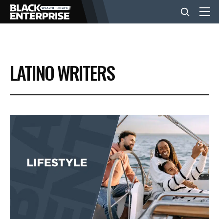
BUSINESS
LATINO WRITERS
NEWS
LIFESTYLE
EVENTS
VIDEOS