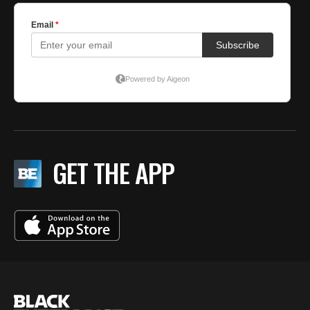
GET THE APP