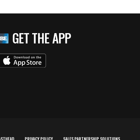
GET THE APP
ASTHEAD
PRIVACY POLICY
SALES PARTNERSHIP SOLUTIONS