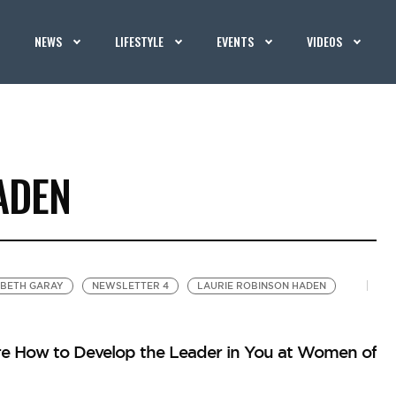
NEWS
LIFESTYLE
EVENTS
VIDEOS
ADEN
ABETH GARAY
NEWSLETTER 4
LAURIE ROBINSON HADEN
 How to Develop the Leader in You at Women of