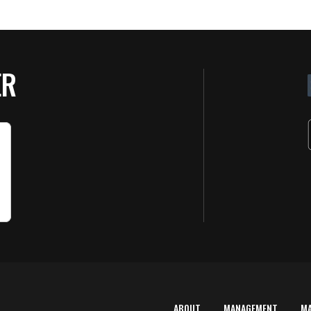
ER
ABOUT
MANAGEMENT
M