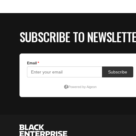
SUBSCRIBE TO NEWSLETT