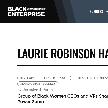
BUSINESS
LAURIE ROBINSON H
DEVELOPING THE LEADER IN YOU
DETHRA GILES
MITZ
OLANDA SHARP-BUCKLEY
Jeroslyn JoVonn
by
Group of Black Women CEOs and VPs Share
Power Summit