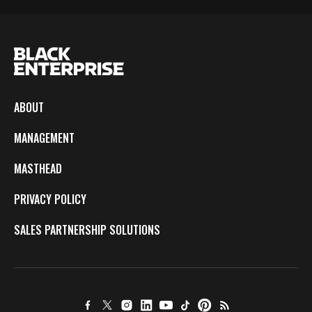
ABOUT
MANAGEMENT
MASTHEAD
PRIVACY POLICY
SALES PARTNERSHIP SOLUTIONS