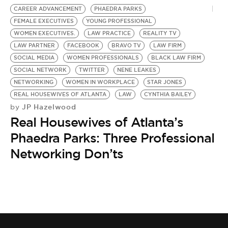
CAREER ADVANCEMENT
PHAEDRA PARKS
FEMALE EXECUTIVES
YOUNG PROFESSIONAL
WOMEN EXECUTIVES.
LAW PRACTICE
REALITY TV
LAW PARTNER
FACEBOOK
BRAVO TV
LAW FIRM
SOCIAL MEDIA
WOMEN PROFESSIONALS
BLACK LAW FIRM
SOCIAL NETWORK
TWITTER
NENE LEAKES
NETWORKING
WOMEN IN WORKPLACE
STAR JONES
REAL HOUSEWIVES OF ATLANTA
LAW
CYNTHIA BAILEY
JP Hazelwood
by
Real Housewives of Atlanta’s
Phaedra Parks: Three Professional
Networking Don’ts