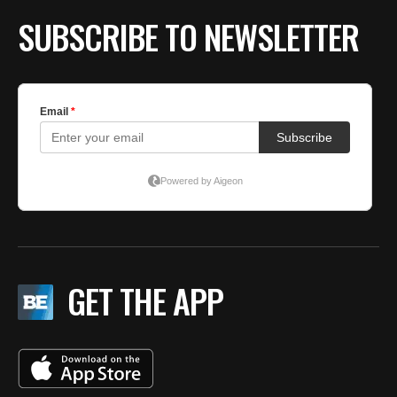
SUBSCRIBE TO NEWSLETTER
GET THE APP