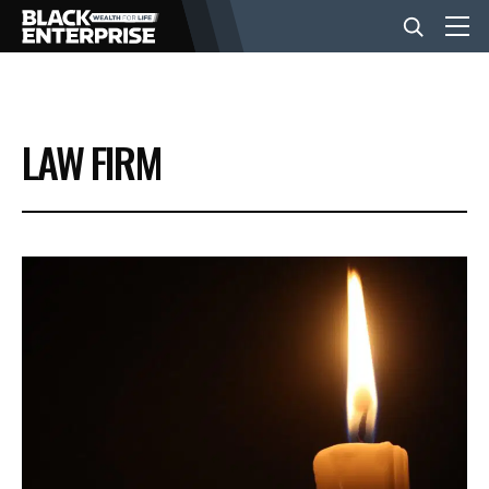
BUSINESS
LAW FIRM
NEWS
LIFESTYLE
EVENTS
VIDEOS