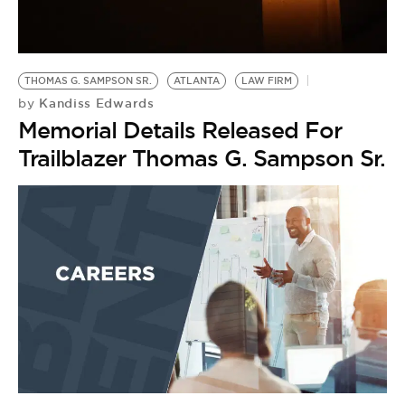
BE EXTRAS
THOMAS G. SAMPSON SR.
ATLANTA
LAW FIRM
Kandiss Edwards
by
Memorial Details Released For
Trailblazer Thomas G. Sampson Sr.