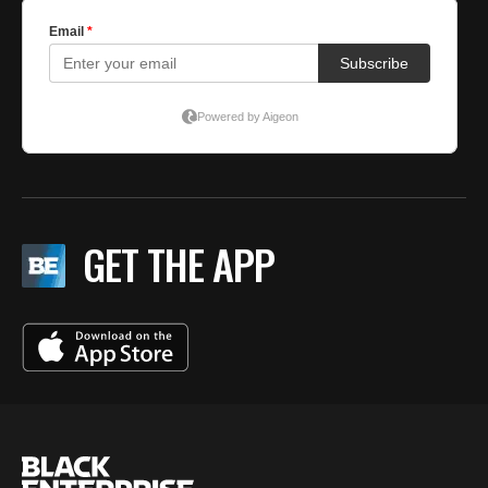
GET THE APP