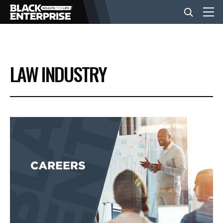
BUSINESS
LAW INDUSTRY
NEWS
LIFESTYLE
EVENTS
VIDEOS