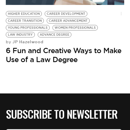
BE EXTRAS
HIGHER EDUCATION
CAREER DEVELOPMENT
CAREER TRANSITION
CAREER ADVANCEMENT
YOUNG PROFESSIONALS
WOMEN PROFESSIONALS
LAW INDUSTRY
ADVANCE DEGREE
JP Hazelwood
by
6 Fun and Creative Ways to Make
Use of a Law Degree
SUBSCRIBE TO NEWSLETTER