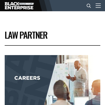
BUSINESS
LAW PARTNER
NEWS
LIFESTYLE
EVENTS
VIDEOS