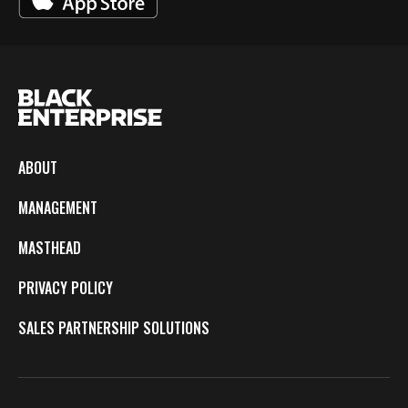
ABOUT
MANAGEMENT
MASTHEAD
PRIVACY POLICY
SALES PARTNERSHIP SOLUTIONS