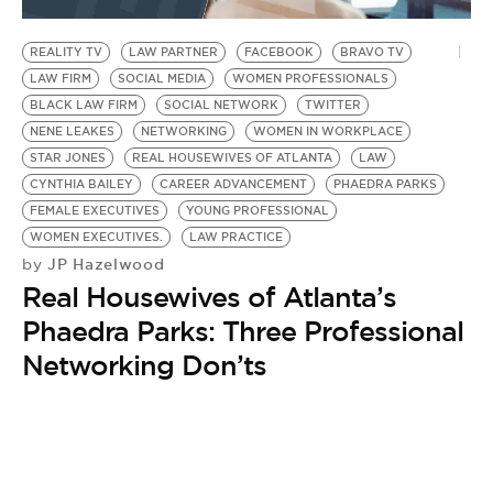
BE EXTRAS
REALITY TV
LAW PARTNER
FACEBOOK
BRAVO TV
LAW FIRM
SOCIAL MEDIA
WOMEN PROFESSIONALS
BLACK LAW FIRM
SOCIAL NETWORK
TWITTER
NENE LEAKES
NETWORKING
WOMEN IN WORKPLACE
STAR JONES
REAL HOUSEWIVES OF ATLANTA
LAW
CYNTHIA BAILEY
CAREER ADVANCEMENT
PHAEDRA PARKS
FEMALE EXECUTIVES
YOUNG PROFESSIONAL
WOMEN EXECUTIVES.
LAW PRACTICE
JP Hazelwood
by
Real Housewives of Atlanta’s
Phaedra Parks: Three Professional
Networking Don’ts