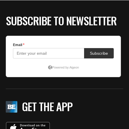
SUBSCRIBE TO NEWSLETTER
GET THE APP