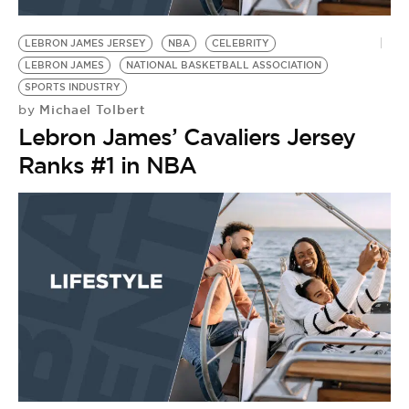
BE EXTRAS
LEBRON JAMES JERSEY
NBA
CELEBRITY
LEBRON JAMES
NATIONAL BASKETBALL ASSOCIATION
SPORTS INDUSTRY
Michael Tolbert
by
Lebron James’ Cavaliers Jersey
Ranks #1 in NBA