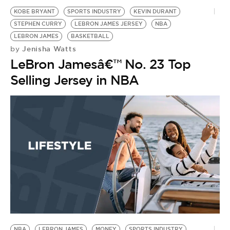
KOBE BRYANT
SPORTS INDUSTRY
KEVIN DURANT
STEPHEN CURRY
LEBRON JAMES JERSEY
NBA
LEBRON JAMES
BASKETBALL
Jenisha Watts
by
LeBron Jamesâ€™ No. 23 Top
Selling Jersey in NBA
NBA
LEBRON JAMES
MONEY
SPORTS INDUSTRY