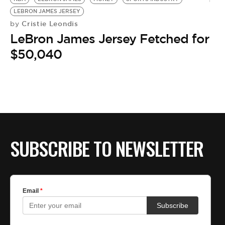
LEBRON JAMES JERSEY
Cristie Leondis
by
LeBron James Jersey Fetched for
$50,040
SUBSCRIBE TO NEWSLETTER