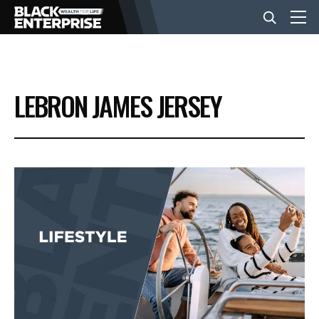
BUSINESS
LEBRON JAMES JERSEY
NEWS
LIFESTYLE
EVENTS
VIDEOS