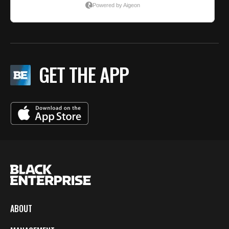
GET THE APP
ABOUT