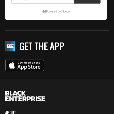
GET THE APP
ABOUT