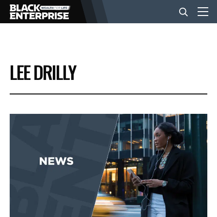
BUSINESS
LEE DRILLY
NEWS
LIFESTYLE
EVENTS
VIDEOS