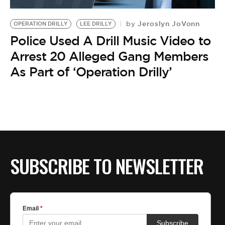
BE EXTRAS
Jeroslyn JoVonn
by
OPERATION DRILLY
LEE DRILLY
Police Used A Drill Music Video to
Arrest 20 Alleged Gang Members
As Part of ‘Operation Drilly’
SUBSCRIBE TO NEWSLETTER