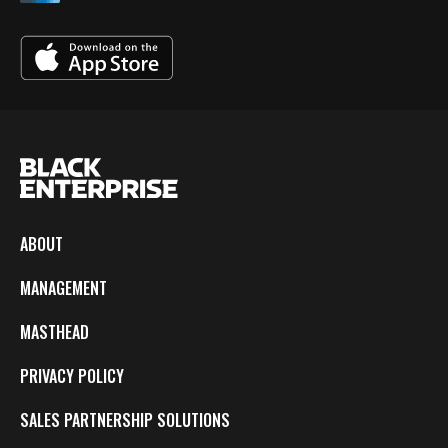
ABOUT
MANAGEMENT
MASTHEAD
PRIVACY POLICY
SALES PARTNERSHIP SOLUTIONS