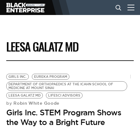
BUSINESS
LEESA GALATZ MD
NEWS
LIFESTYLE
GIRLS INC.
EUREKA PROGRAM
DEPARTMENT OF ORTHOPAEDICS AT THE ICAHN SCHOOL OF
MEDICINE AT MOUNT SINAI
EVENTS
LEESA GALATZ MD
LIFESCI ADVISORS
Robin White Goode
by
Girls Inc. STEM Program Shows
VIDEOS
the Way to a Bright Future