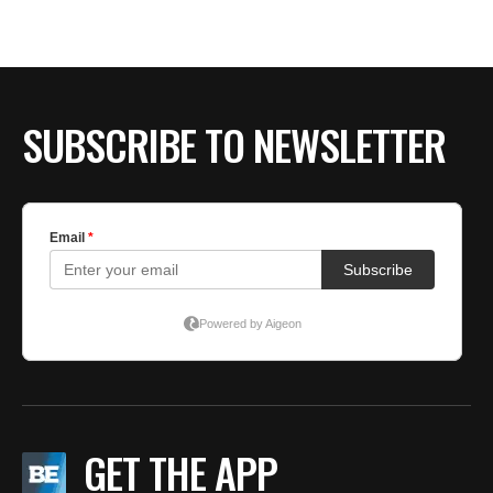
BE EXTRAS
SUBSCRIBE TO NEWSLETTER
GET THE APP