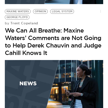
BE EXTRAS
MAXINE WATERS
OPINION
LEGAL SYSTEM
GEORGE FLOYD
Trent Copeland
by
We Can All Breathe: Maxine
Waters’ Comments are Not Going
to Help Derek Chauvin and Judge
Cahill Knows It