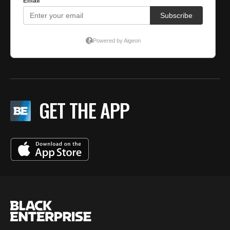
GET THE APP