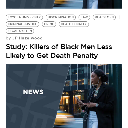
LOYOLA UNIVERSITY
DISCRIMINATION
LAW
BLACK MEN
CRIMINAL JUSTICE
CRIME
DEATH PENALTY
LEGAL SYSTEM
JP Hazelwood
by
Study: Killers of Black Men Less
Likely to Get Death Penalty