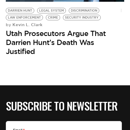
DARRIEN HUNT
LEGAL SYSTEM
DISCRIMINATION
LAW ENFORCEMENT
CRIME
SECURITY INDUSTRY
Kevin L. Clark
by
Utah Prosecutors Argue That
Darrien Hunt’s Death Was
Justified
SUBSCRIBE TO NEWSLETTER