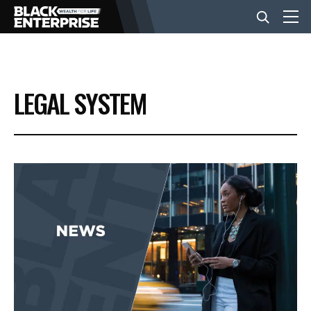
BUSINESS
LEGAL SYSTEM
NEWS
LIFESTYLE
EVENTS
VIDEOS