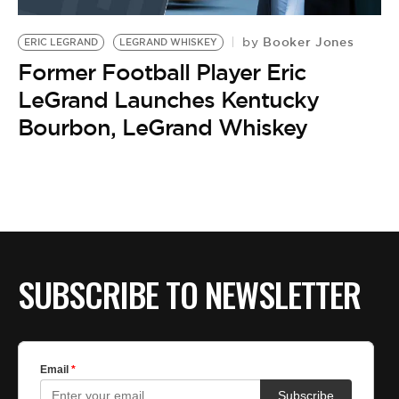
BE EXTRAS
Booker Jones
by
ERIC LEGRAND
LEGRAND WHISKEY
Former Football Player Eric
LeGrand Launches Kentucky
Bourbon, LeGrand Whiskey
SUBSCRIBE TO NEWSLETTER