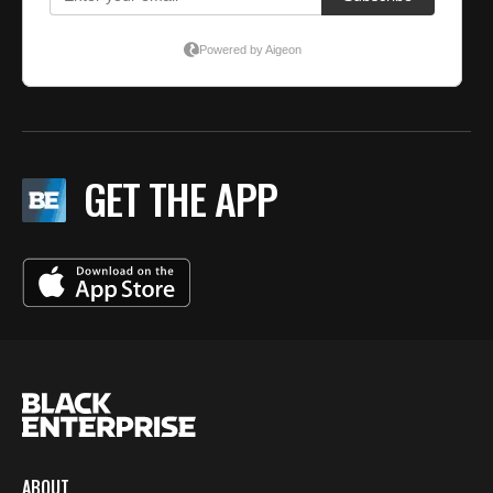
GET THE APP
ABOUT