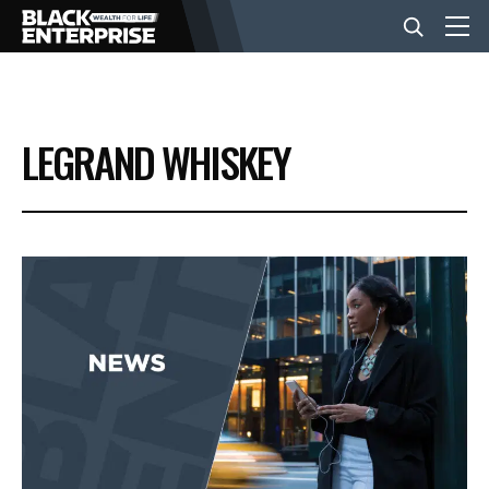
BUSINESS
LEGRAND WHISKEY
NEWS
LIFESTYLE
EVENTS
VIDEOS