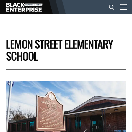
BUSINESS
LEMON STREET ELEMENTARY
NEWS
SCHOOL
LIFESTYLE
EVENTS
VIDEOS