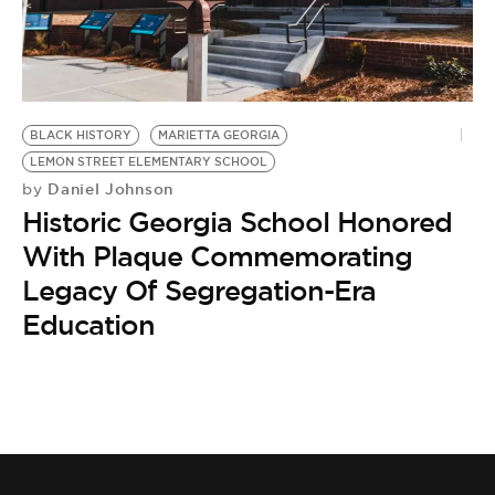
BE EXTRAS
BLACK HISTORY
MARIETTA GEORGIA
LEMON STREET ELEMENTARY SCHOOL
Daniel Johnson
by
Historic Georgia School Honored
With Plaque Commemorating
Legacy Of Segregation-Era
Education