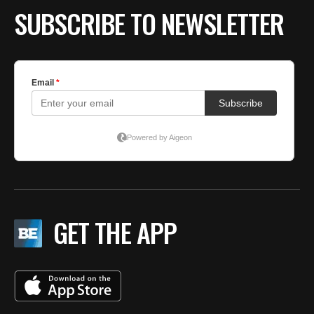
SUBSCRIBE TO NEWSLETTER
GET THE APP