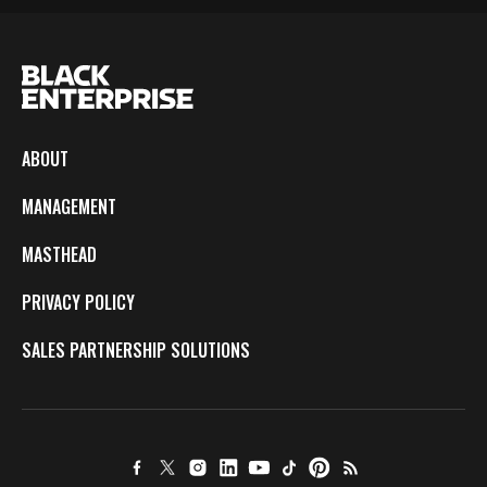
ABOUT
MANAGEMENT
MASTHEAD
PRIVACY POLICY
SALES PARTNERSHIP SOLUTIONS