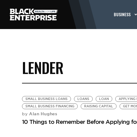
BUSINESS
LENDER
SMALL BUSINESS LOANS
LOANS
LOAN
APPLYING 
SMALL BUSINESS FINANCING
RAISING CAPITAL
GET MO
Alan Hughes
by
10 Things to Remember Before Applying fo