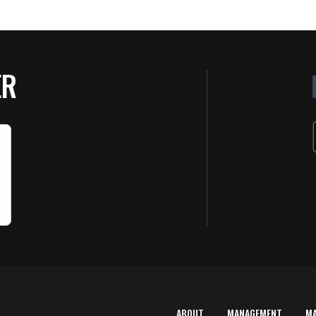
ER
ABOUT
MANAGEMENT
M