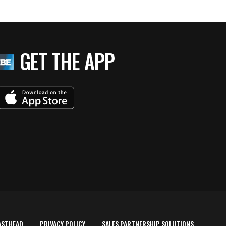
GET THE APP
ASTHEAD
PRIVACY POLICY
SALES PARTNERSHIP SOLUTIONS