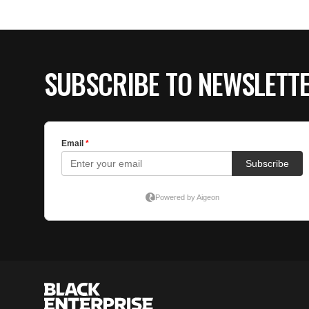
SUBSCRIBE TO NEWSLETT