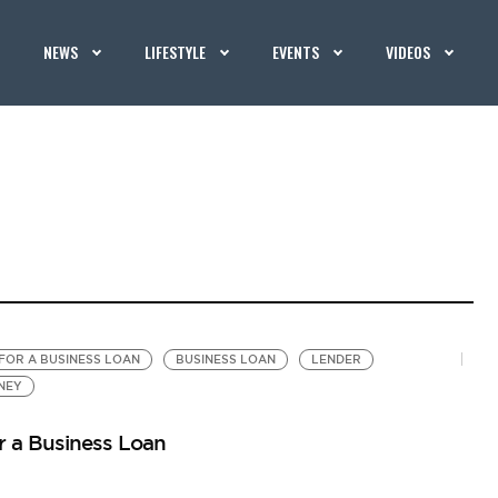
NEWS
LIFESTYLE
EVENTS
VIDEOS
FOR A BUSINESS LOAN
BUSINESS LOAN
LENDER
NEY
r a Business Loan