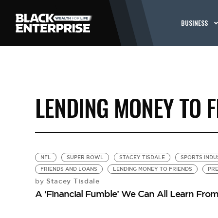
BUSINESS
LENDING MONEY TO F
NFL
SUPER BOWL
STACEY TISDALE
SPORTS INDU
FRIENDS AND LOANS
LENDING MONEY TO FRIENDS
PRE
Stacey Tisdale
by
A ‘Financial Fumble’ We Can All Learn Fro