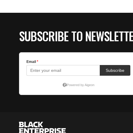
SUBSCRIBE TO NEWSLETT