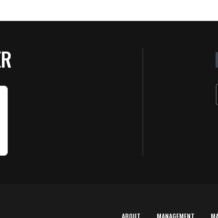
ER
ABOUT
MANAGEMENT
M