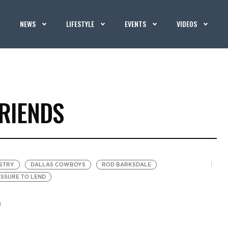
NEWS
LIFESTYLE
EVENTS
VIDEOS
RIENDS
STRY
DALLAS COWBOYS
ROD BARKSDALE
SSURE TO LEND
m