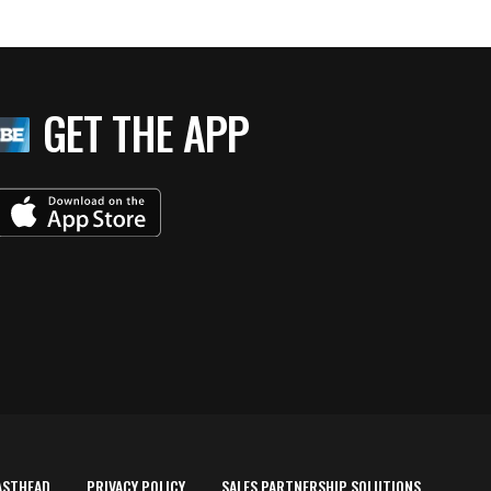
GET THE APP
ASTHEAD
PRIVACY POLICY
SALES PARTNERSHIP SOLUTIONS