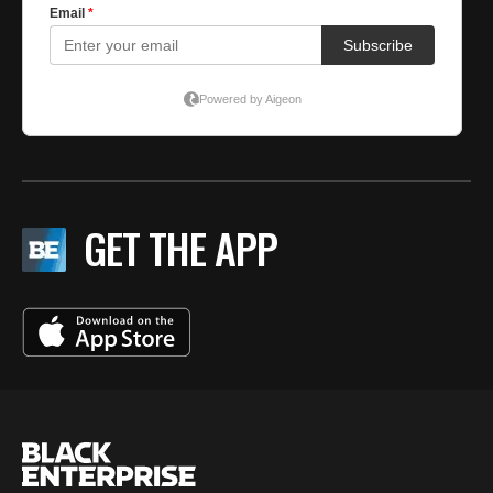
GET THE APP