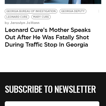
BE EXTRAS
GEORGIA BUREAU OF INVESTIGATION
GEORGIA DEPUTY
LEONARD CURE
MARY CURE
Jeroslyn JoVonn
by
Leonard Cure’s Mother Speaks
Out After He Was Fatally Shot
During Traffic Stop In Georgia
SUBSCRIBE TO NEWSLETTER