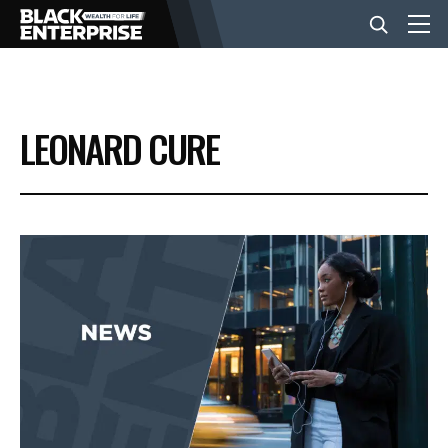
BUSINESS
LEONARD CURE
NEWS
LIFESTYLE
EVENTS
VIDEOS