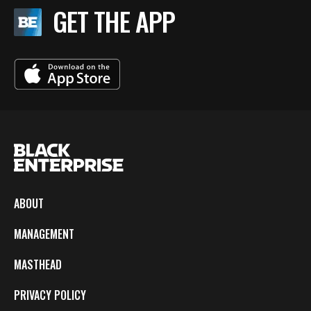
GET THE APP
ABOUT
MANAGEMENT
MASTHEAD
PRIVACY POLICY