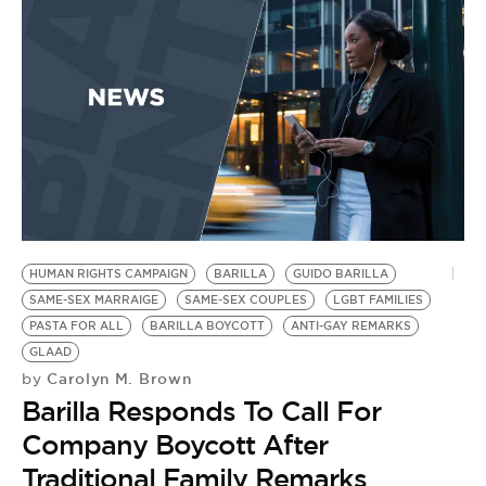
BE EXTRAS
HUMAN RIGHTS CAMPAIGN
BARILLA
GUIDO BARILLA
SAME-SEX MARRAIGE
SAME-SEX COUPLES
LGBT FAMILIES
PASTA FOR ALL
BARILLA BOYCOTT
ANTI-GAY REMARKS
GLAAD
Carolyn M. Brown
by
Barilla Responds To Call For
Company Boycott After
Traditional Family Remarks