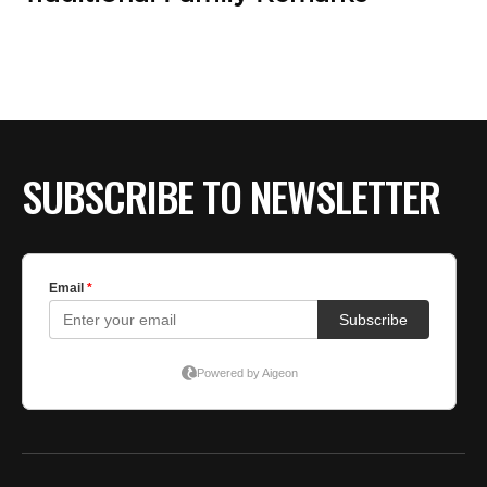
SUBSCRIBE TO NEWSLETTER