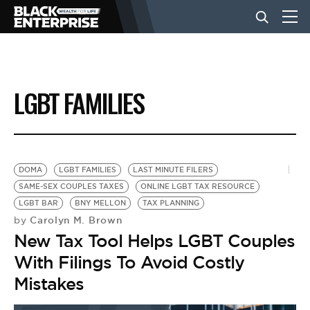
BUSINESS
LGBT FAMILIES
NEWS
LIFESTYLE
DOMA
LGBT FAMILIES
LAST MINUTE FILERS
SAME-SEX COUPLES TAXES
ONLINE LGBT TAX RESOURCE
LGBT BAR
BNY MELLON
TAX PLANNING
EVENTS
Carolyn M. Brown
by
New Tax Tool Helps LGBT Couples
VIDEOS
With Filings To Avoid Costly
Mistakes