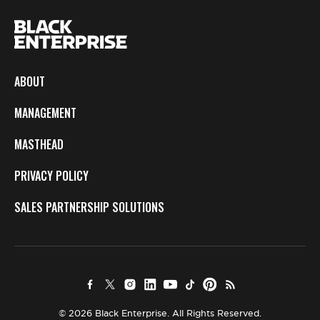
ABOUT
MANAGEMENT
MASTHEAD
PRIVACY POLICY
SALES PARTNERSHIP SOLUTIONS
© 2026 Black Enterprise. All Rights Reserved.