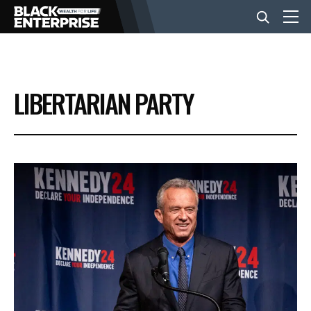
BUSINESS
LIBERTARIAN PARTY
NEWS
LIFESTYLE
EVENTS
VIDEOS