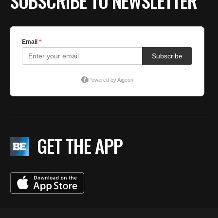
SUBSCRIBE TO NEWSLETTER
GET THE APP