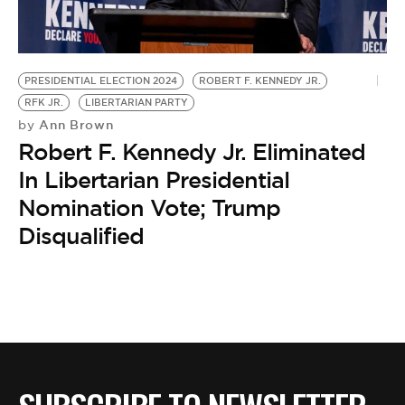
BE EXTRAS
PRESIDENTIAL ELECTION 2024
ROBERT F. KENNEDY JR.
RFK JR.
LIBERTARIAN PARTY
Ann Brown
by
Robert F. Kennedy Jr. Eliminated
In Libertarian Presidential
Nomination Vote; Trump
Disqualified