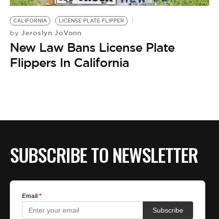
BE EXTRAS
CALIFORNIA
LICENSE PLATE FLIPPER
Jeroslyn JoVonn
by
New Law Bans License Plate
Flippers In California
SUBSCRIBE TO NEWSLETTER