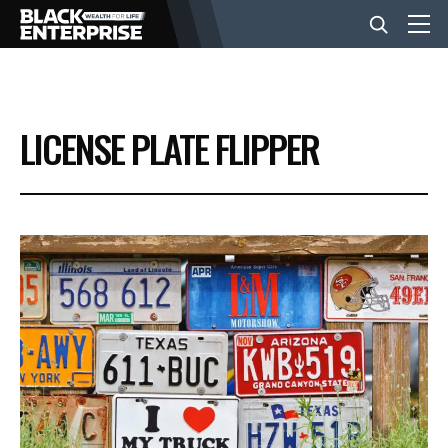
BUSINESS
LICENSE PLATE FLIPPER
NEWS
LIFESTYLE
EVENTS
VIDEOS