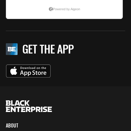
GET THE APP
ABOUT