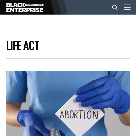
BUSINESS
LIFE ACT
NEWS
LIFESTYLE
EVENTS
VIDEOS