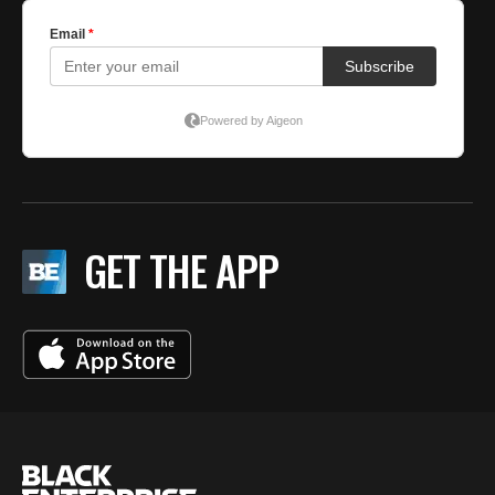
GET THE APP