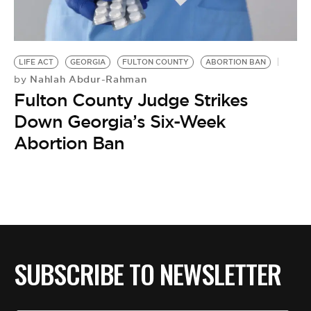
BE EXTRAS
LIFE ACT
GEORGIA
FULTON COUNTY
ABORTION BAN
Nahlah Abdur-Rahman
by
Fulton County Judge Strikes
Down Georgia’s Six-Week
Abortion Ban
SUBSCRIBE TO NEWSLETTER