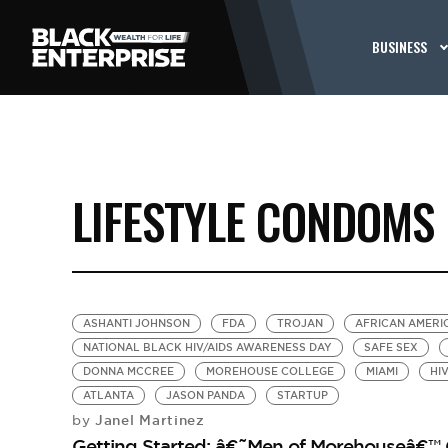
BUSINESS
LIFESTYLE CONDOMS
ASHANTI JOHNSON
FDA
TROJAN
AFRICAN AMERI
NATIONAL BLACK HIV/AIDS AWARENESS DAY
SAFE SEX
DONNA MCCREE
MOREHOUSE COLLEGE
MIAMI
HIV
ATLANTA
JASON PANDA
STARTUP
Janel Martinez
by
Getting Started: â€˜Men of Morehouseâ€™