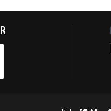
ER
ABOUT
MANAGEMENT
M