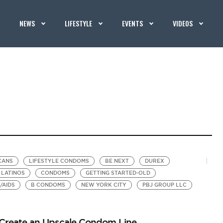
NEWS
LIFESTYLE
EVENTS
VIDEOS
CANS
LIFESTYLE CONDOMS
BE NEXT
DUREX
LATINOS
CONDOMS
GETTING STARTED-OLD
/AIDS
B CONDOMS
NEW YORK CITY
PBJ GROUP LLC
 Create an Upscale Condom Line