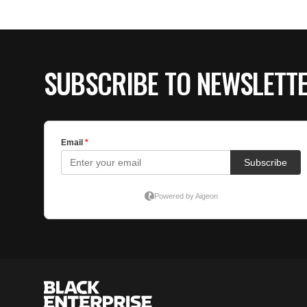
SUBSCRIBE TO NEWSLETT