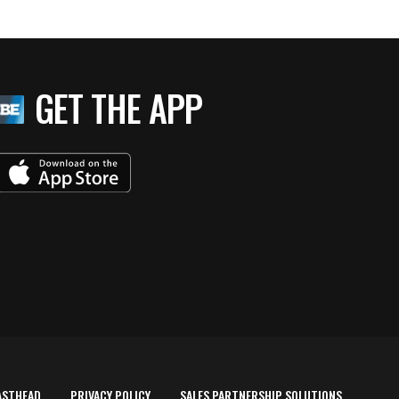
GET THE APP
ASTHEAD
PRIVACY POLICY
SALES PARTNERSHIP SOLUTIONS