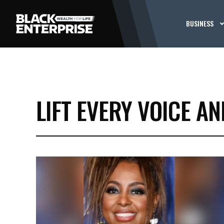
BUSINESS
LIFT EVERY VOICE AN