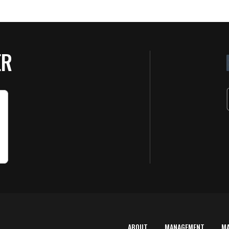
ER
ABOUT
MANAGEMENT
M