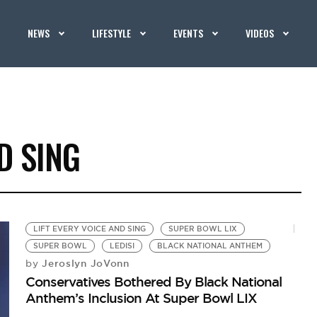
NEWS
LIFESTYLE
EVENTS
VIDEOS
D SING
LIFT EVERY VOICE AND SING
SUPER BOWL LIX
SUPER BOWL
LEDISI
BLACK NATIONAL ANTHEM
Jeroslyn JoVonn
by
Conservatives Bothered By Black National
Anthem’s Inclusion At Super Bowl LIX