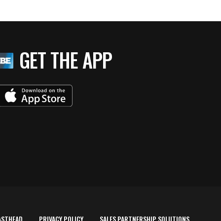
GET THE APP
ASTHEAD
PRIVACY POLICY
SALES PARTNERSHIP SOLUTIONS