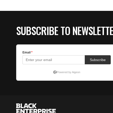
SUBSCRIBE TO NEWSLETT