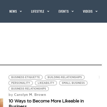
NEWS
LIFESTYLE
EVENTS
VIDEOS
BUSINESS ETIQUETTE
BUILDING RELATIONSHIPS
PERSONALITY
LIKEABILITY
SMALL BUSINESS
BUSINESS RELATIONSHIPS
Carolyn M. Brown
by
10 Ways to Become More Likeable in
Business