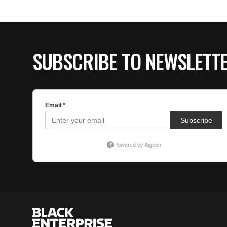
SUBSCRIBE TO NEWSLETT