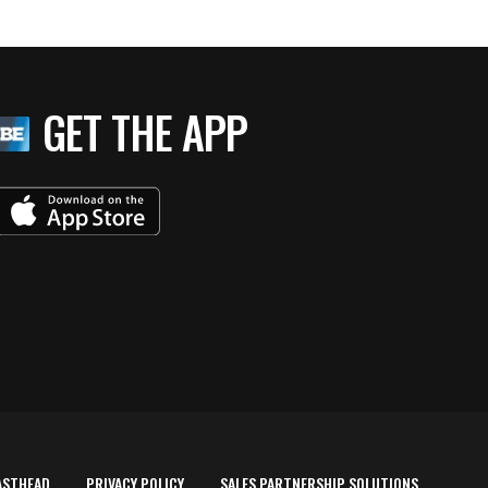
GET THE APP
ASTHEAD
PRIVACY POLICY
SALES PARTNERSHIP SOLUTIONS