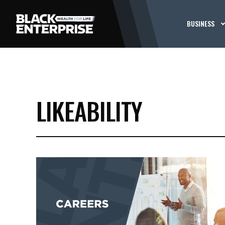
BUSINESS
LIKEABILITY