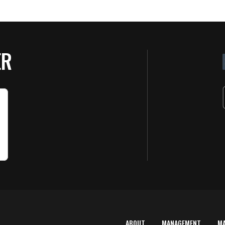
ER
ABOUT
MANAGEMENT
M