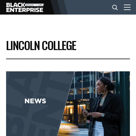
BUSINESS
LINCOLN COLLEGE
NEWS
LIFESTYLE
EVENTS
VIDEOS