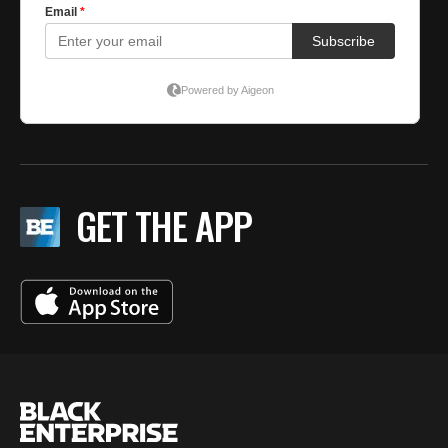
GET THE APP