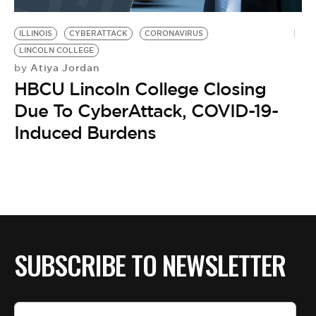
BE EXTRAS
ILLINOIS
CYBERATTACK
CORONAVIRUS
LINCOLN COLLEGE
Atiya Jordan
by
HBCU Lincoln College Closing
Due To CyberAttack, COVID-19-
Induced Burdens
SUBSCRIBE TO NEWSLETTER